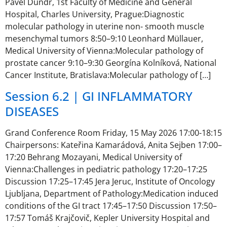
Pavel Dundr, 1st Faculty of Medicine and General
Hospital, Charles University, Prague:Diagnostic
molecular pathology in uterine non- smooth muscle
mesenchymal tumors 8:50–9:10 Leonhard Müllauer,
Medical University of Vienna:Molecular pathology of
prostate cancer 9:10–9:30 Georgína Kolníková, National
Cancer Institute, Bratislava:Molecular pathology of […]
Session 6.2 | GI INFLAMMATORY
DISEASES
Grand Conference Room Friday, 15 May 2026 17:00-18:15
Chairpersons: Kateřina Kamarádová, Anita Sejben 17:00–
17:20 Behrang Mozayani, Medical University of
Vienna:Challenges in pediatric pathology 17:20–17:25
Discussion 17:25–17:45 Jera Jeruc, Institute of Oncology
Ljubljana, Department of Pathology:Medication induced
conditions of the GI tract 17:45–17:50 Discussion 17:50–
17:57 Tomáš Krajčovič, Kepler University Hospital and