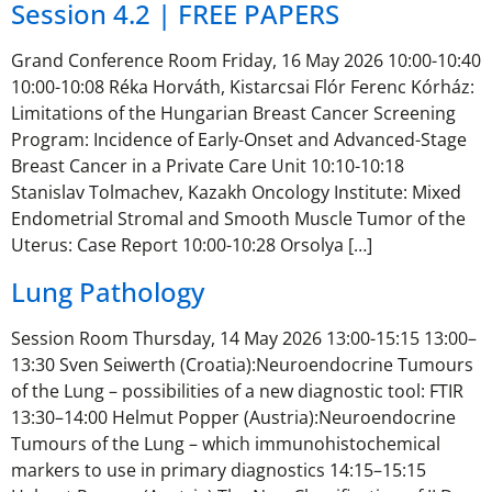
Session 4.2 | FREE PAPERS
Grand Conference Room Friday, 16 May 2026 10:00-10:40
10:00-10:08 Réka Horváth, Kistarcsai Flór Ferenc Kórház:
Limitations of the Hungarian Breast Cancer Screening
Program: Incidence of Early-Onset and Advanced-Stage
Breast Cancer in a Private Care Unit 10:10-10:18
Stanislav Tolmachev, Kazakh Oncology Institute: Mixed
Endometrial Stromal and Smooth Muscle Tumor of the
Uterus: Case Report 10:00-10:28 Orsolya […]
Lung Pathology
Session Room Thursday, 14 May 2026 13:00-15:15 13:00–
13:30 Sven Seiwerth (Croatia):Neuroendocrine Tumours
of the Lung – possibilities of a new diagnostic tool: FTIR
13:30–14:00 Helmut Popper (Austria):Neuroendocrine
Tumours of the Lung – which immunohistochemical
markers to use in primary diagnostics 14:15–15:15