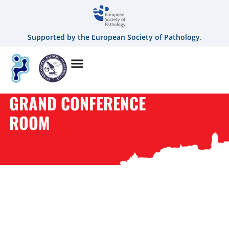
Supported by the European Society of Pathology.
GRAND CONFERENCE
ROOM
CATEGORY:
GRAND
CONFERENCE ROOM