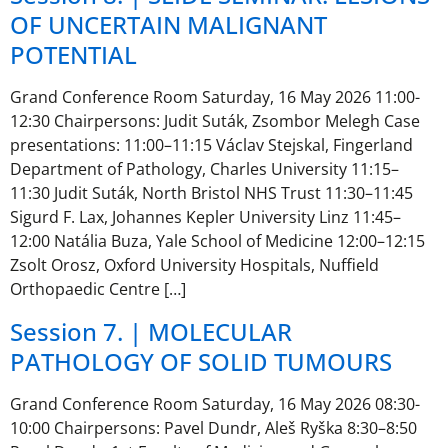
OF UNCERTAIN MALIGNANT
POTENTIAL
Grand Conference Room Saturday, 16 May 2026 11:00-
12:30 Chairpersons: Judit Suták, Zsombor Melegh Case
presentations: 11:00–11:15 Václav Stejskal, Fingerland
Department of Pathology, Charles University 11:15–
11:30 Judit Suták, North Bristol NHS Trust 11:30–11:45
Sigurd F. Lax, Johannes Kepler University Linz 11:45–
12:00 Natália Buza, Yale School of Medicine 12:00–12:15
Zsolt Orosz, Oxford University Hospitals, Nuffield
Orthopaedic Centre […]
Session 7. | MOLECULAR
PATHOLOGY OF SOLID TUMOURS
Grand Conference Room Saturday, 16 May 2026 08:30-
10:00 Chairpersons: Pavel Dundr, Aleš Ryška 8:30–8:50