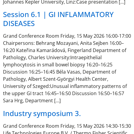
Johannes Kepler University, Linz:Case presentation […]
Session 6.1 | GI INFLAMMATORY
DISEASES
Grand Conference Room Friday, 15 May 2026 16:00-17:00
Chairpersons: Behrang Mozayani, Anita Sejben 16:00–
16:20 Kateřina Kamarádová, Fingerland Department of
Pathology, Charles University:Intraepithelial
lymphocytosis in small bowel biopsy 16:20–16:25
Discussion 16:25–16:45 Béla Vasas, Department of
Pathology, Albert Szent-Györgyi Health Center,
University of Szeged:Unusual inflammatory patterns of
the upper GI tract 16:45–16:50 Discussion 16:50–16:57
Sara Hrg, Department […]
Industry symposium 3.
Grand Conference Room Friday, 15 May 2026 14:30-15:30
Life Technologies Europe B.V. / Thermo Fisher Scientific