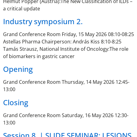
Helmut Popper (Austria):The New Classification of ILDs –
a critical update
Industry symposium 2.
Grand Conference Room Friday, 15 May 2026 08:10-08:25
Astellas Pharma Chairperson: András Kiss 8:10-8:25
Tamás Strausz, National Institute of Oncology:The role
of biomarkers in gastric cancer
Opening
Grand Conference Room Thursday, 14 May 2026 12:45-
13:00
Closing
Grand Conference Room Saturday, 16 May 2026 12:30-
13:00
Session 8. | SLIDE SEMINAR: LESIONS