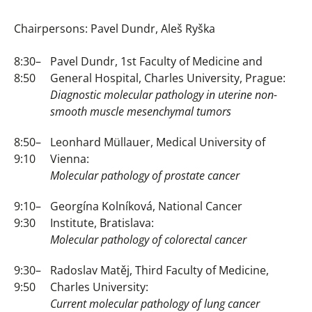
Chairpersons: Pavel Dundr, Aleš Ryška
8:30–
Pavel Dundr, 1st Faculty of Medicine and
8:50
General Hospital, Charles University, Prague:
Diagnostic molecular pathology in uterine non-
smooth muscle mesenchymal tumors
8:50–
Leonhard Müllauer, Medical University of
9:10
Vienna:
Molecular pathology of prostate cancer
9:10–
Georgína Kolníková, National Cancer
9:30
Institute, Bratislava:
Molecular pathology of colorectal cancer
9:30–
Radoslav Matěj, Third Faculty of Medicine,
9:50
Charles University:
Current molecular pathology of lung cancer