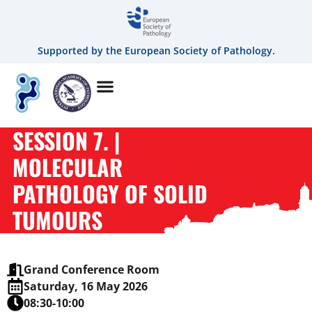
Supported by the European Society of Pathology.
SESSION 7. |
MOLECULAR
PATHOLOGY OF SOLID
TUMOURS
Grand Conference Room
Saturday, 16 May 2026
08:30-10:00