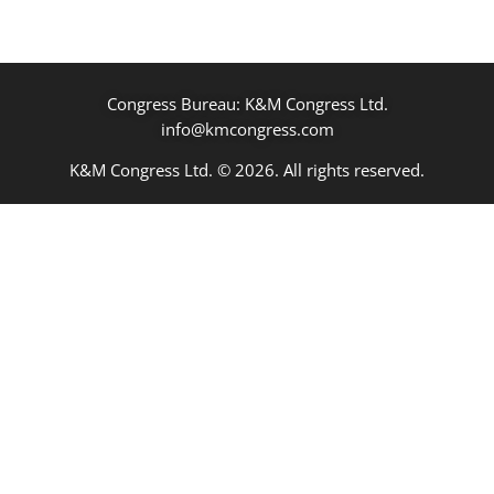
Congress Bureau: K&M Congress Ltd.
info@kmcongress.com
K&M Congress Ltd. © 2026. All rights reserved.