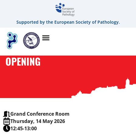
Supported by the European Society of Pathology.
OPENING
Grand Conference Room
Thursday, 14 May 2026
12:45-13:00