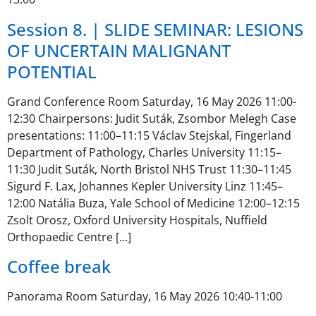
Session 8. | SLIDE SEMINAR: LESIONS
OF UNCERTAIN MALIGNANT
POTENTIAL
Grand Conference Room Saturday, 16 May 2026 11:00-
12:30 Chairpersons: Judit Suták, Zsombor Melegh Case
presentations: 11:00–11:15 Václav Stejskal, Fingerland
Department of Pathology, Charles University 11:15–
11:30 Judit Suták, North Bristol NHS Trust 11:30–11:45
Sigurd F. Lax, Johannes Kepler University Linz 11:45–
12:00 Natália Buza, Yale School of Medicine 12:00–12:15
Zsolt Orosz, Oxford University Hospitals, Nuffield
Orthopaedic Centre […]
Coffee break
Panorama Room Saturday, 16 May 2026 10:40-11:00