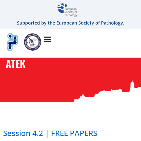
Supported by the European Society of Pathology.
ATEK
AUTHOR:
ATEK
Session 4.2 | FREE PAPERS