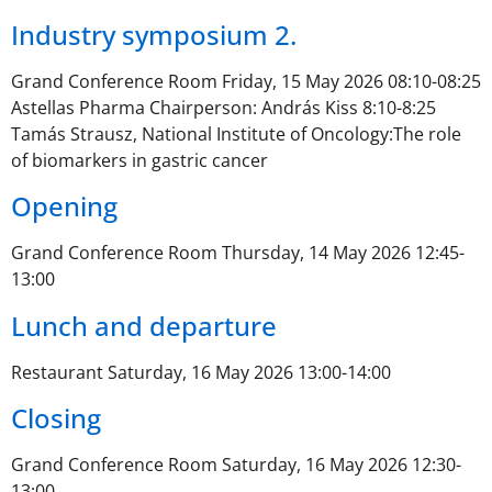
Industry symposium 2.
Grand Conference Room Friday, 15 May 2026 08:10-08:25
Astellas Pharma Chairperson: András Kiss 8:10-8:25
Tamás Strausz, National Institute of Oncology:The role
of biomarkers in gastric cancer
Opening
Grand Conference Room Thursday, 14 May 2026 12:45-
13:00
Lunch and departure
Restaurant Saturday, 16 May 2026 13:00-14:00
Closing
Grand Conference Room Saturday, 16 May 2026 12:30-
13:00