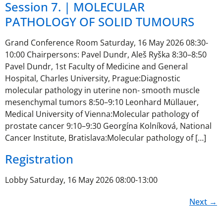
Session 7. | MOLECULAR
PATHOLOGY OF SOLID TUMOURS
Grand Conference Room Saturday, 16 May 2026 08:30-
10:00 Chairpersons: Pavel Dundr, Aleš Ryška 8:30–8:50
Pavel Dundr, 1st Faculty of Medicine and General
Hospital, Charles University, Prague:Diagnostic
molecular pathology in uterine non- smooth muscle
mesenchymal tumors 8:50–9:10 Leonhard Müllauer,
Medical University of Vienna:Molecular pathology of
prostate cancer 9:10–9:30 Georgína Kolníková, National
Cancer Institute, Bratislava:Molecular pathology of […]
Registration
Lobby Saturday, 16 May 2026 08:00-13:00
Next
→