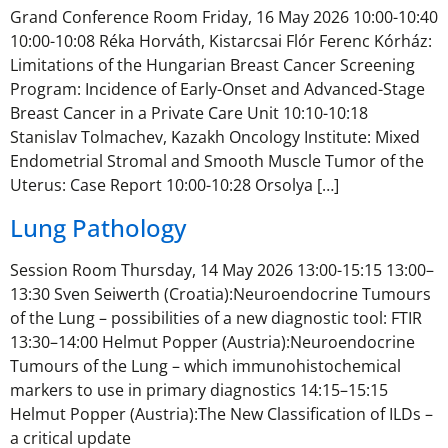
Grand Conference Room Friday, 16 May 2026 10:00-10:40
10:00-10:08 Réka Horváth, Kistarcsai Flór Ferenc Kórház:
Limitations of the Hungarian Breast Cancer Screening
Program: Incidence of Early-Onset and Advanced-Stage
Breast Cancer in a Private Care Unit 10:10-10:18
Stanislav Tolmachev, Kazakh Oncology Institute: Mixed
Endometrial Stromal and Smooth Muscle Tumor of the
Uterus: Case Report 10:00-10:28 Orsolya […]
Lung Pathology
Session Room Thursday, 14 May 2026 13:00-15:15 13:00–
13:30 Sven Seiwerth (Croatia):Neuroendocrine Tumours
of the Lung – possibilities of a new diagnostic tool: FTIR
13:30–14:00 Helmut Popper (Austria):Neuroendocrine
Tumours of the Lung – which immunohistochemical
markers to use in primary diagnostics 14:15–15:15
Helmut Popper (Austria):The New Classification of ILDs –
a critical update