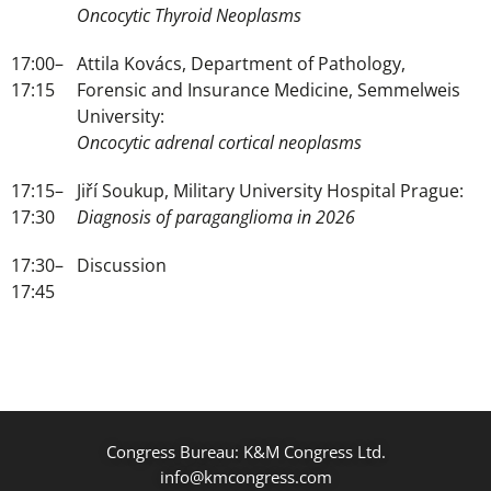
Oncocytic Thyroid Neoplasms
17:00–
Attila Kovács, Department of Pathology,
17:15
Forensic and Insurance Medicine, Semmelweis
University:
Oncocytic adrenal cortical neoplasms
17:15–
Jiří Soukup, Military University Hospital Prague:
17:30
Diagnosis of paraganglioma in 2026
17:30–
Discussion
17:45
Congress Bureau: K&M Congress Ltd.
info@kmcongress.com