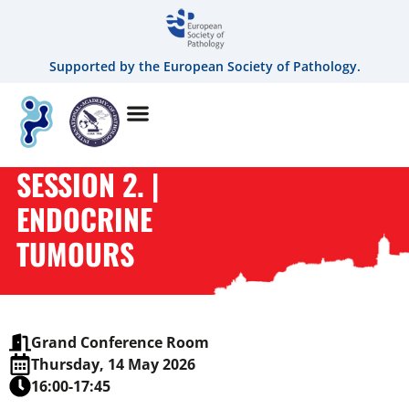
Supported by the European Society of Pathology.
SESSION 2. |
ENDOCRINE
TUMOURS
Grand Conference Room
Thursday, 14 May 2026
16:00-17:45