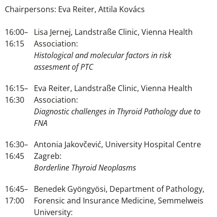
Chairpersons: Eva Reiter, Attila Kovács
16:00–
Lisa Jernej, Landstraße Clinic, Vienna Health
16:15
Association:
Histological and molecular factors in risk
assesment of PTC
16:15–
Eva Reiter, Landstraße Clinic, Vienna Health
16:30
Association:
Diagnostic challenges in Thyroid Pathology due to
FNA
16:30–
Antonia Jakovčević, University Hospital Centre
16:45
Zagreb:
Borderline Thyroid Neoplasms
16:45–
Benedek Gyöngyösi, Department of Pathology,
17:00
Forensic and Insurance Medicine, Semmelweis
University: