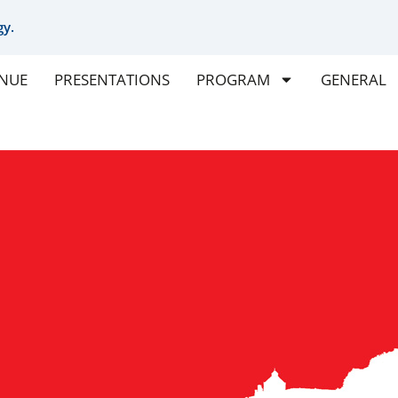
gy.
NUE
PRESENTATIONS
PROGRAM
GENERAL