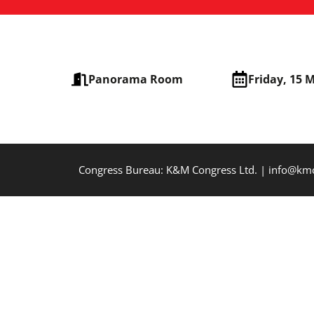
Panorama Room
Friday, 15 
Congress Bureau: K&M Congress Ltd. | info@k