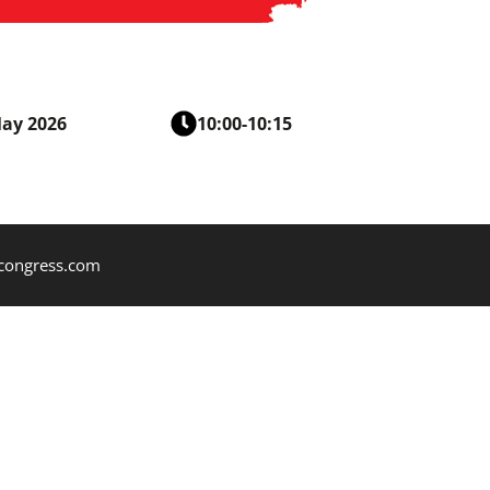
May 2026
10:00-10:15
mcongress.com