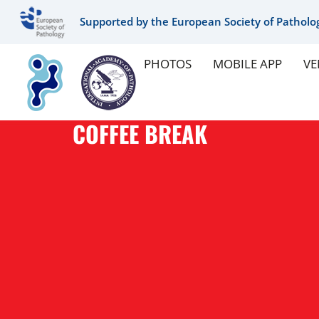
Supported by the European Society of Patholo
PHOTOS
MOBILE APP
VE
COFFEE BREAK