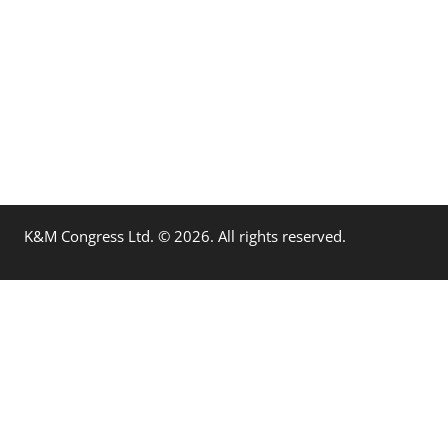
K&M Congress Ltd. © 2026. All rights reserved.