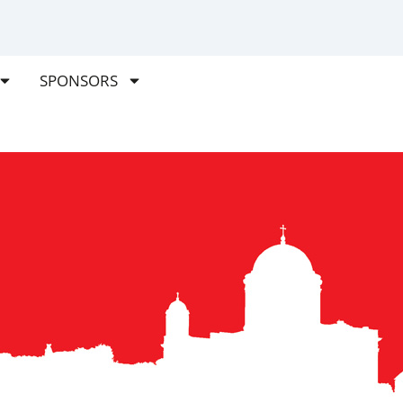
SPONSORS